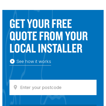
GET YOUR FREE
QUOTE FROM YOUR
LOCAL
IN
STALLER
play_circle_filled
See how it works
location_on
Enter y
our postcode