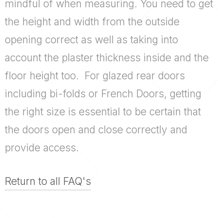
mindful of when measuring. You need to get
the height and width from the outside
opening correct as well as taking into
account the plaster thickness inside and the
floor height too. For glazed rear doors
including
bi-folds
or French Doors, getting
the right size is essential to be certain that
the doors open and close correctly and
provide access.
Return to all FAQ's