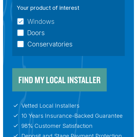
Your product of interest
Windows
Doors
Conservatories
FIND MY LOCAL INSTALLER
Vetted Local Installers
10 Years Insurance-Backed Guarantee
98% Customer Satisfaction
Deposit and Stage Payment Protection