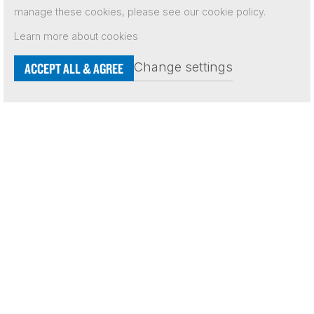
manage these cookies, please see our cookie policy.
Learn more about cookies
Independent Network 2026
Terms & Conditions
Change settings
ACCEPT ALL & AGREE
Contact Us