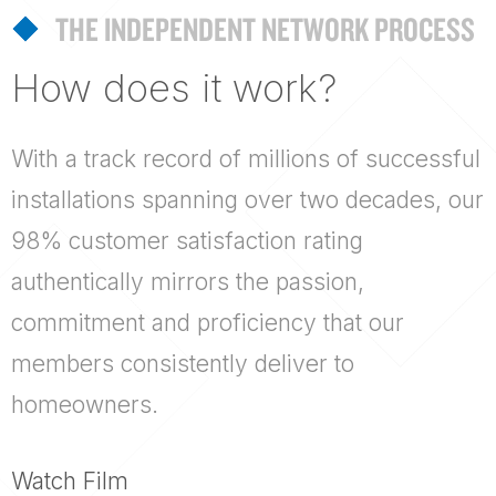
THE INDEPENDENT NETWORK PROCESS
How does it work?
With a track record of millions of successful
installations spanning over two decades, our
98% customer satisfaction rating
authentically mirrors the passion,
commitment and proficiency that our
members consistently deliver to
homeowners.
Watch Film