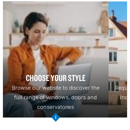
CHOOSE YOUR STYLE
Browse our website to discover the
Reque
full range of windows, doors and
Ind
conservatories