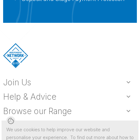
Join Us
expand_more
Help & Advice
expand_more
Browse our Range
expand_more
cookie
We use cookies to help improve our website and
personalise your experience. To find out more about how to