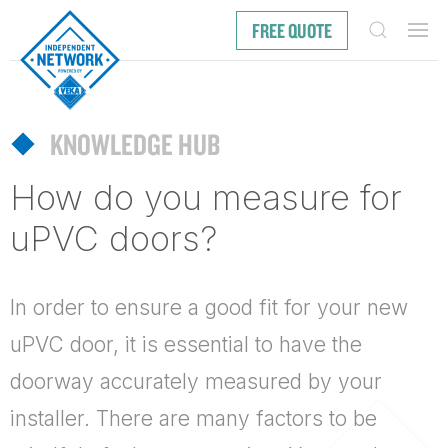
FREE QUOTE
KNOWLEDGE HUB
How do you measure for
uPVC doors?
In order to ensure a good fit for your new
uPVC door
, it is essential to have the
doorway accurately measured by your
installer. There are many factors to be