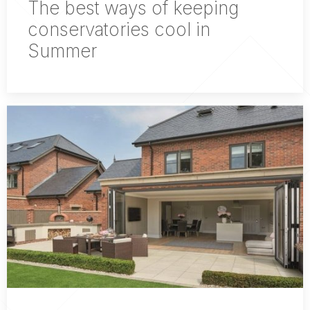
The best ways of keeping
conservatories cool in
Summer