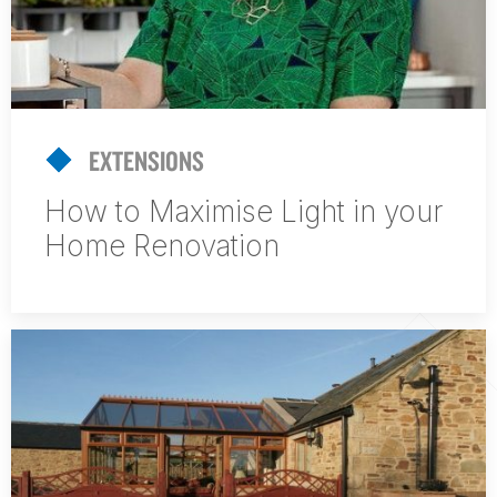
EXTENSIONS
How to Maximise Light in your
Home Renovation