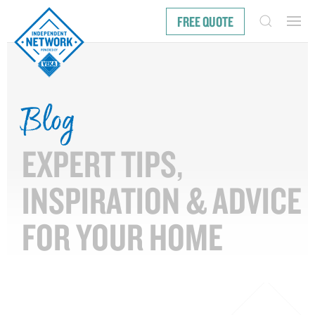
FREE QUOTE
Blog
EXPERT TIPS,
INSPIRATION & ADVICE
FOR YOUR HOME