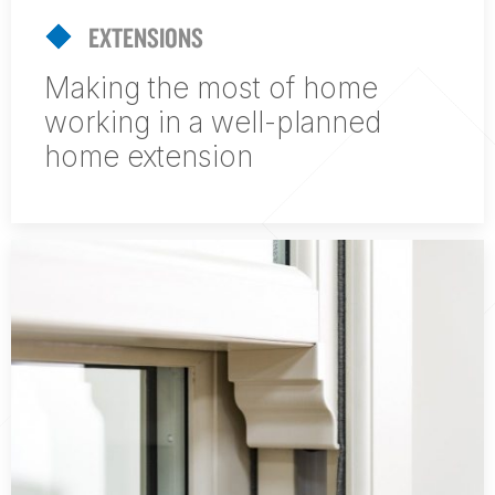
EXTENSIONS
Making the most of home
working in a well-planned
home extension