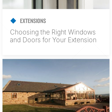
EXTENSIONS
Choosing the Right Windows
and Doors for Your Extension