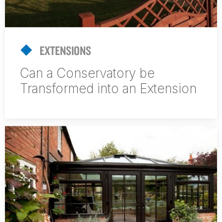
EXTENSIONS
Can a Conservatory be
Transformed into an Extension