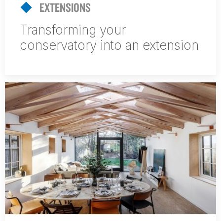
EXTENSIONS
Transforming your
conservatory into an extension