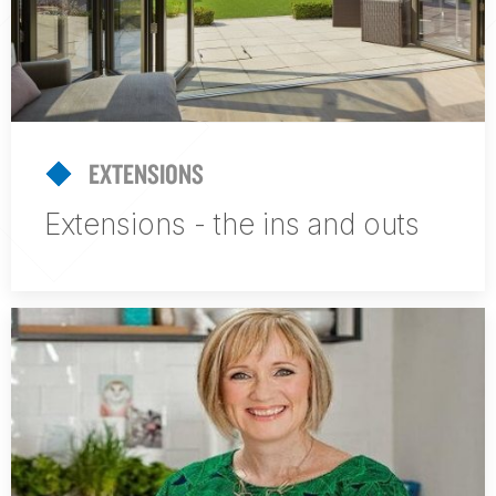
EXTENSIONS
Extensions - the ins and outs