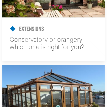
EXTENSIONS
Conservatory or orangery -
which one is right for you?