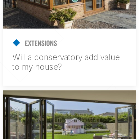
EXTENSIONS
Will a conservatory add value
to my house?