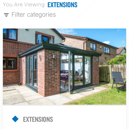
EXTENSIONS
You Are Viewing:
Filter categories
EXTENSIONS