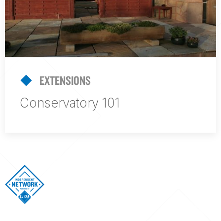
EXTENSIONS
Conservatory 101